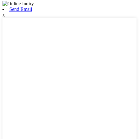
Send Email
x