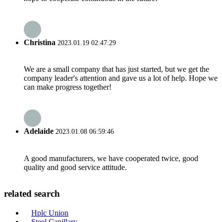
Christina
2023.01.19 02:47:29
We are a small company that has just started, but we get the
company leader's attention and gave us a lot of help. Hope we
can make progress together!
Adelaide
2023.01.08 06:59:46
A good manufacturers, we have cooperated twice, good
quality and good service attitude.
related search
Hplc Union
Steel Capillary