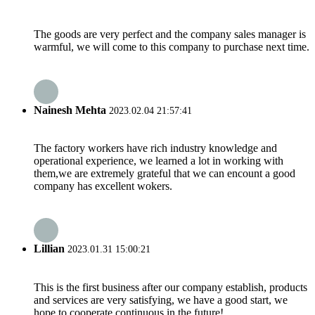
The goods are very perfect and the company sales manager is
warmful, we will come to this company to purchase next time.
Nainesh Mehta
2023.02.04 21:57:41
The factory workers have rich industry knowledge and
operational experience, we learned a lot in working with
them,we are extremely grateful that we can encount a good
company has excellent wokers.
Lillian
2023.01.31 15:00:21
This is the first business after our company establish, products
and services are very satisfying, we have a good start, we
hope to cooperate continuous in the future!