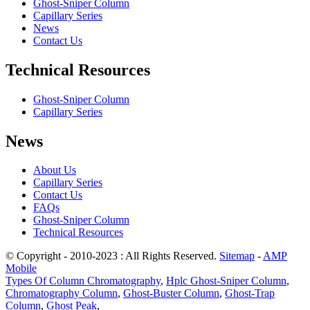
Ghost-Sniper Column
Capillary Series
News
Contact Us
Technical Resources
Ghost-Sniper Column
Capillary Series
News
About Us
Capillary Series
Contact Us
FAQs
Ghost-Sniper Column
Technical Resources
© Copyright - 2010-2023 : All Rights Reserved.
Sitemap
-
AMP
Mobile
Types Of Column Chromatography
,
Hplc Ghost-Sniper Column
,
Chromatography Column
,
Ghost-Buster Column
,
Ghost-Trap
Column
,
Ghost Peak
,