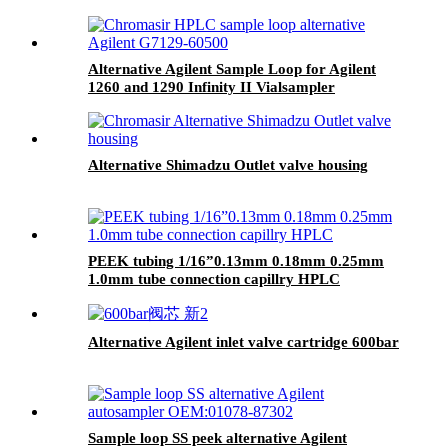
Alternative Agilent Sample Loop for Agilent
1260 and 1290 Infinity II Vialsampler
Alternative Shimadzu Outlet valve housing
PEEK tubing 1/16”0.13mm 0.18mm 0.25mm
1.0mm tube connection capillry HPLC
Alternative Agilent inlet valve cartridge 600bar
Sample loop SS peek alternative Agilent