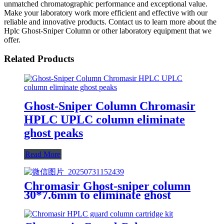
unmatched chromatographic performance and exceptional value.
Make your laboratory work more efficient and effective with our
reliable and innovative products. Contact us to learn more about the
Hplc Ghost-Sniper Column or other laboratory equipment that we
offer.
Related Products
Ghost-Sniper Column Chromasir
HPLC UPLC column eliminate
ghost peaks
Read More
Chromasir Ghost-sniper column
30*7.6mm to eliminate ghost
peaks