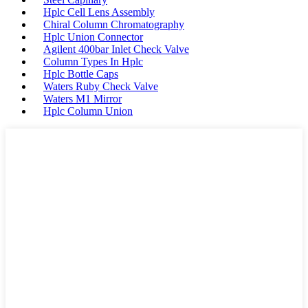
Hplc Cell Lens Assembly
Chiral Column Chromatography
Hplc Union Connector
Agilent 400bar Inlet Check Valve
Column Types In Hplc
Hplc Bottle Caps
Waters Ruby Check Valve
Waters M1 Mirror
Hplc Column Union