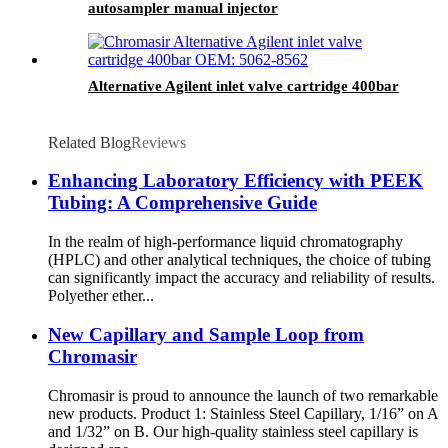
autosampler manual injector
Alternative Agilent inlet valve cartridge 400bar
Related Blog
Reviews
Enhancing Laboratory Efficiency with PEEK
Tubing: A Comprehensive Guide
In the realm of high-performance liquid chromatography
(HPLC) and other analytical techniques, the choice of tubing
can significantly impact the accuracy and reliability of results.
Polyether ether...
New Capillary and Sample Loop from
Chromasir
Chromasir is proud to announce the launch of two remarkable
new products. Product 1: Stainless Steel Capillary, 1/16” on A
and 1/32” on B. Our high-quality stainless steel capillary is