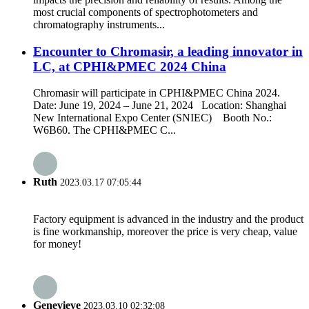
most crucial components of spectrophotometers and
chromatography instruments...
Encounter to Chromasir, a leading innovator in
LC, at CPHI&PMEC 2024 China
Chromasir will participate in CPHI&PMEC China 2024.
Date: June 19, 2024 – June 21, 2024 Location: Shanghai
New International Expo Center (SNIEC) Booth No.:
W6B60. The CPHI&PMEC C...
Ruth
2023.03.17 07:05:44
Factory equipment is advanced in the industry and the product
is fine workmanship, moreover the price is very cheap, value
for money!
Genevieve
2023.03.10 02:32:08