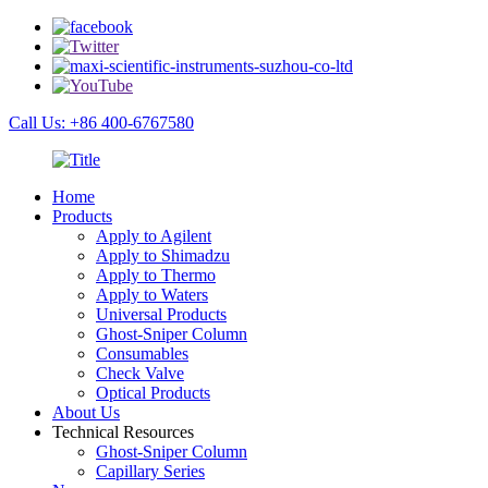
Call Us: +86 400-6767580
Home
Products
Apply to Agilent
Apply to Shimadzu
Apply to Thermo
Apply to Waters
Universal Products
Ghost-Sniper Column
Consumables
Check Valve
Optical Products
About Us
Technical Resources
Ghost-Sniper Column
Capillary Series