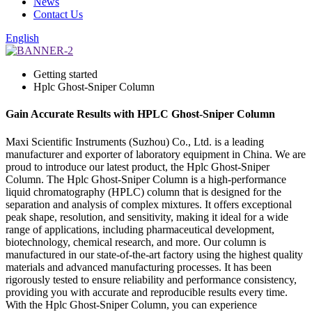
News
Contact Us
English
Getting started
Hplc Ghost-Sniper Column
Gain Accurate Results with HPLC Ghost-Sniper Column
Maxi Scientific Instruments (Suzhou) Co., Ltd. is a leading
manufacturer and exporter of laboratory equipment in China. We are
proud to introduce our latest product, the Hplc Ghost-Sniper
Column. The Hplc Ghost-Sniper Column is a high-performance
liquid chromatography (HPLC) column that is designed for the
separation and analysis of complex mixtures. It offers exceptional
peak shape, resolution, and sensitivity, making it ideal for a wide
range of applications, including pharmaceutical development,
biotechnology, chemical research, and more. Our column is
manufactured in our state-of-the-art factory using the highest quality
materials and advanced manufacturing processes. It has been
rigorously tested to ensure reliability and performance consistency,
providing you with accurate and reproducible results every time.
With the Hplc Ghost-Sniper Column, you can experience