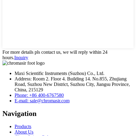
For more details pls contact us, we will reply within 24
hours.
Inquiry
Maxi Scientific Instruments (Suzhou) Co., Ltd.
Address: Room 2. Floor 4. Building 14. No.855, Zhujiang
Road, Suzhou New District, Suzhou City, Jiangsu Province,
China, 215129
Phone: +86 400-6767580
E-mail: sale@chromasir.com
Navigation
Products
About Us