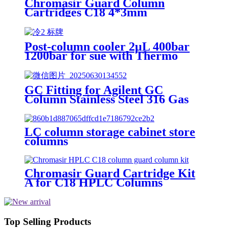
Chromasir Guard Column
Cartridges C18 4*3mm
Post-column cooler 2μL 400bar
1200bar for sue with Thermo
HPLC
GC Fitting for Agilent GC
Column Stainless Steel 316 Gas
Chromatography Column
Connection
LC column storage cabinet store
columns
Chromasir Guard Cartridge Kit
A for C18 HPLC Columns
Top Selling Products