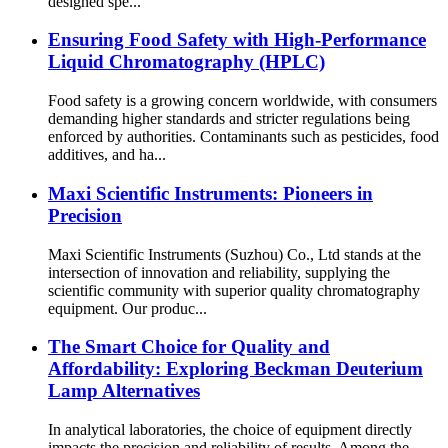
designed spe...
Ensuring Food Safety with High-Performance
Liquid Chromatography (HPLC)
Food safety is a growing concern worldwide, with consumers
demanding higher standards and stricter regulations being
enforced by authorities. Contaminants such as pesticides, food
additives, and ha...
Maxi Scientific Instruments: Pioneers in
Precision
Maxi Scientific Instruments (Suzhou) Co., Ltd stands at the
intersection of innovation and reliability, supplying the
scientific community with superior quality chromatography
equipment. Our produc...
The Smart Choice for Quality and
Affordability: Exploring Beckman Deuterium
Lamp Alternatives
In analytical laboratories, the choice of equipment directly
impacts the precision and reliability of results. Among the