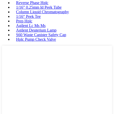
Reverse Phase Hplc
1/16” 0.25mm Id Peek Tube
Column Liquid Chromatography
1/16“ Peek Tee
Prep Hplc
Agilent Lc Ms Ms
Agilent Deuterium Lamp
S60 Waste Canister Safety Cap
Hplc Pump Check Valve