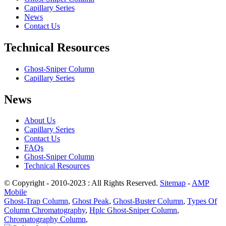
Capillary Series
News
Contact Us
Technical Resources
Ghost-Sniper Column
Capillary Series
News
About Us
Capillary Series
Contact Us
FAQs
Ghost-Sniper Column
Technical Resources
© Copyright - 2010-2023 : All Rights Reserved.
Sitemap
-
AMP
Mobile
Ghost-Trap Column
,
Ghost Peak
,
Ghost-Buster Column
,
Types Of
Column Chromatography
,
Hplc Ghost-Sniper Column
,
Chromatography Column
,