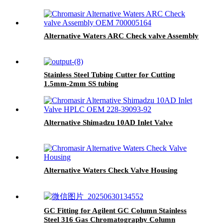
Alternative Waters ARC Check valve Assembly
Stainless Steel Tubing Cutter for Cutting
1.5mm-2mm SS tubing
Alternative Shimadzu 10AD Inlet Valve
Alternative Waters Check Valve Housing
GC Fitting for Agilent GC Column Stainless
Steel 316 Gas Chromatography Column