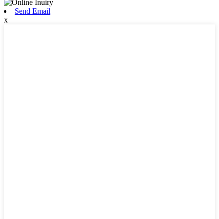
Send Email
x