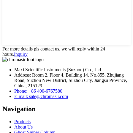
For more details pls contact us, we will reply within 24
hours.
Inquiry
Maxi Scientific Instruments (Suzhou) Co., Ltd.
Address: Room 2. Floor 4. Building 14. No.855, Zhujiang
Road, Suzhou New District, Suzhou City, Jiangsu Province,
China, 215129
Phone: +86 400-6767580
E-mail: sale@chromasir.com
Navigation
Products
About Us
Ghost-Sniper Column