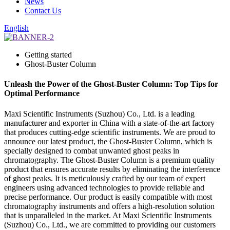
News
Contact Us
English
Getting started
Ghost-Buster Column
Unleash the Power of the Ghost-Buster Column: Top Tips for
Optimal Performance
Maxi Scientific Instruments (Suzhou) Co., Ltd. is a leading
manufacturer and exporter in China with a state-of-the-art factory
that produces cutting-edge scientific instruments. We are proud to
announce our latest product, the Ghost-Buster Column, which is
specially designed to combat unwanted ghost peaks in
chromatography. The Ghost-Buster Column is a premium quality
product that ensures accurate results by eliminating the interference
of ghost peaks. It is meticulously crafted by our team of expert
engineers using advanced technologies to provide reliable and
precise performance. Our product is easily compatible with most
chromatography instruments and offers a high-resolution solution
that is unparalleled in the market. At Maxi Scientific Instruments
(Suzhou) Co., Ltd., we are committed to providing our customers