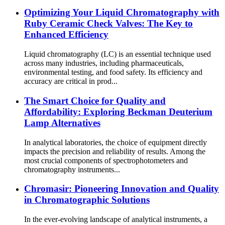
Optimizing Your Liquid Chromatography with
Ruby Ceramic Check Valves: The Key to
Enhanced Efficiency
Liquid chromatography (LC) is an essential technique used
across many industries, including pharmaceuticals,
environmental testing, and food safety. Its efficiency and
accuracy are critical in prod...
The Smart Choice for Quality and
Affordability: Exploring Beckman Deuterium
Lamp Alternatives
In analytical laboratories, the choice of equipment directly
impacts the precision and reliability of results. Among the
most crucial components of spectrophotometers and
chromatography instruments...
Chromasir: Pioneering Innovation and Quality
in Chromatographic Solutions
In the ever-evolving landscape of analytical instruments, a