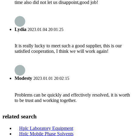
time also did not let us disappoint,good job!
Lydia
2023.01.04 20:01:25
It is really lucky to meet such a good supplier, this is our
satisfied cooperation, I think we will work again!
Modesty
2023.01.01 20:02:15
Problems can be quickly and effectively resolved, it is worth
to be trust and working together.
related search
Hplc Laboratory Equipment
Hplc Mobile Phase Solvents