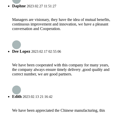
Daphne
2023.02.27 11:51:27
Managers are visionary, they have the idea of mutual benefits,
continuous improvement and innovation, we have a pleasant
conversation and Cooperation.
Dee Lopez
2023.02.17 02:55:06
We have been cooperated with this company for many years,
the company always ensure timely delivery ,good quality and
correct number, we are good partners.
Edith
2023.02.13 21:16:42
We have been appreciated the Chinese manufacturing, this