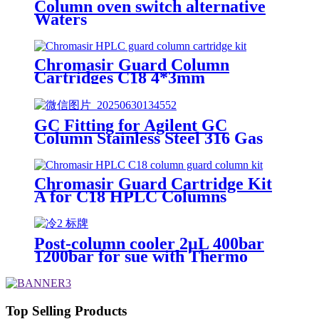
Column oven switch alternative
Waters
Chromasir Guard Column
Cartridges C18 4*3mm
GC Fitting for Agilent GC
Column Stainless Steel 316 Gas
Chromatography Column
Connection
Chromasir Guard Cartridge Kit
A for C18 HPLC Columns
Post-column cooler 2μL 400bar
1200bar for sue with Thermo
HPLC
Top Selling Products