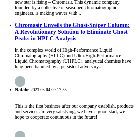
new star is rising – Chromasir. This dynamic company,
founded by a collective of seasoned chromatographic
engineers, is making waves with...
Chromasir Unveils the Ghost-Sniper Column:
A Revolutionary Solution to Eliminate Ghost
Peaks in HPLC Analysis
In the complex world of High-Performance Liquid
Chromatography (HPLC) and Ultra-High-Performance
Liquid Chromatography (UHPLC), analytical chemists have
long been haunted by a persistent adversary:...
Natalie
2023.03.04 09:17:55
This is the first business after our company establish, products
and services are very satisfying, we have a good start, we
hope to cooperate continuous in the future!