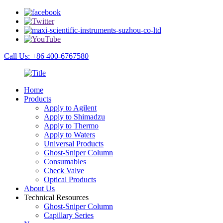
Call Us: +86 400-6767580
Home
Products
Apply to Agilent
Apply to Shimadzu
Apply to Thermo
Apply to Waters
Universal Products
Ghost-Sniper Column
Consumables
Check Valve
Optical Products
About Us
Technical Resources
Ghost-Sniper Column
Capillary Series