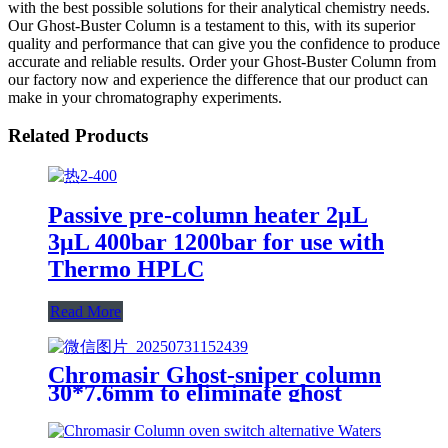
with the best possible solutions for their analytical chemistry needs.
Our Ghost-Buster Column is a testament to this, with its superior
quality and performance that can give you the confidence to produce
accurate and reliable results. Order your Ghost-Buster Column from
our factory now and experience the difference that our product can
make in your chromatography experiments.
Related Products
Passive pre-column heater 2μL
3μL 400bar 1200bar for use with
Thermo HPLC
Read More
Chromasir Ghost-sniper column
30*7.6mm to eliminate ghost
peaks