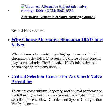
Connection
Alternative Agilent inlet valve cartridge 400bar
Related Blog
Reviews
Why Choose Alternative Shimadzu 10AD Inlet
Valves
When it comes to maintaining a high-performance liquid
chromatography (HPLC) system, the choice of components
plays a crucial role. The Shimadzu 10AD inlet valve is a
popular option for many users,...
Critical Selection Criteria for Arc Check Valve
Assemblies
To ensure compatibility, longevity, and optimal performance,
the following factors must be rigorously evaluated during the
selection process: Flow Direction and System Configuration
Verify alignmen...