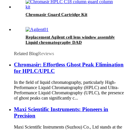
Chromasir Guard Cartridge Kit
Replacement Agilent cell lens window assembly
Liquid chromatography DAD
Related Blog
Reviews
Chromasir: Effortless Ghost Peak Elimination
for HPLC/UPLC
In the field of liquid chromatography, particularly High-
Performance Liquid Chromatography (HPLC) and Ultra-
Performance Liquid Chromatography (UPLC), the presence
of ghost peaks can significantly c...
Maxi Scientific Instruments: Pioneers in
Precision
Maxi Scientific Instruments (Suzhou) Co., Ltd stands at the