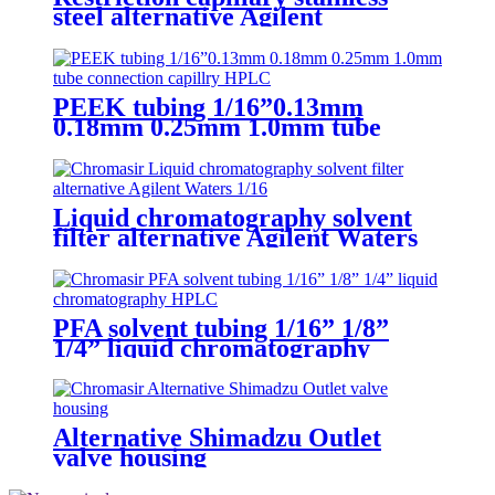
steel alternative Agilent
PEEK tubing 1/16”0.13mm
0.18mm 0.25mm 1.0mm tube
connection capillry HPLC
Liquid chromatography solvent
filter alternative Agilent Waters
1/16" 1/8" mobile phase filter
PFA solvent tubing 1/16” 1/8”
1/4” liquid chromatography
Alternative Shimadzu Outlet
valve housing