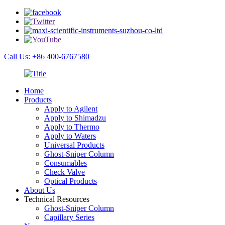
Call Us: +86 400-6767580
Home
Products
Apply to Agilent
Apply to Shimadzu
Apply to Thermo
Apply to Waters
Universal Products
Ghost-Sniper Column
Consumables
Check Valve
Optical Products
About Us
Technical Resources
Ghost-Sniper Column
Capillary Series