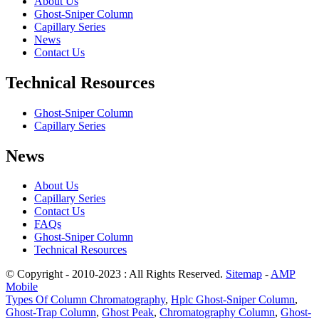
About Us
Ghost-Sniper Column
Capillary Series
News
Contact Us
Technical Resources
Ghost-Sniper Column
Capillary Series
News
About Us
Capillary Series
Contact Us
FAQs
Ghost-Sniper Column
Technical Resources
© Copyright - 2010-2023 : All Rights Reserved.
Sitemap
-
AMP
Mobile
Types Of Column Chromatography
,
Hplc Ghost-Sniper Column
,
Ghost-Trap Column
,
Ghost Peak
,
Chromatography Column
,
Ghost-