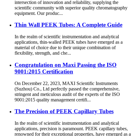
intersection of innovation and reliability, supplying the
scientific community with superior quality chromatography
equipment. Our produc...
Thin Wall PEEK Tubes: A Complete Guide
In the realm of scientific instrumentation and analytical
applications, thin-walled PEEK tubes have emerged as a
material of choice due to their unique combination of
flexibility, strength, and che...
Congratulation on Maxi Passing the ISO
9001:2015 Certification
On December 22, 2023, MAXI Scientific Instruments
(Suzhou) Co., Ltd perfectly passed the comprehensive,
stringent and meticulous audit of the experts of the ISO
9001:2015 quality management certifi...
The Precision of PEEK Capillary Tubes
In the realm of scientific instrumentation and analytical
applications, precision is paramount. PEEK capillary tubes,
renowned for their exceptional properties, have emerged as a