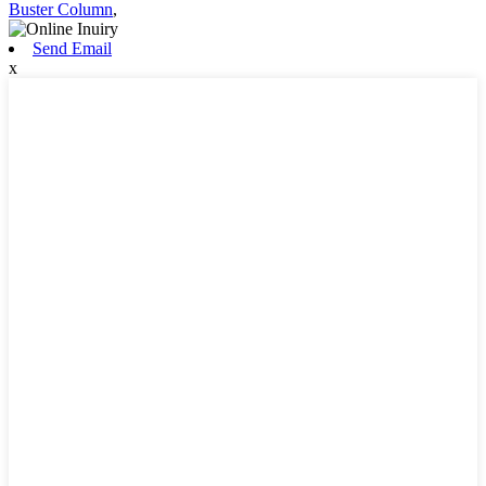
Buster Column
,
Send Email
x