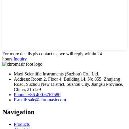
For more details pls contact us, we will reply within 24
hours.
Inquiry
Maxi Scientific Instruments (Suzhou) Co., Ltd.
Address: Room 2. Floor 4. Building 14. No.855, Zhujiang
Road, Suzhou New District, Suzhou City, Jiangsu Province,
China, 215129
Phone: +86 400-6767580
E-mail: sale@chromasir.com
Navigation
Products