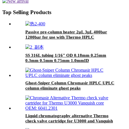
Top Selling Products
Passive pre-column heater 2μL 3μL 400bar
1200bar for use with Thermo HPLC
SS 316L tubing 1/16" OD 0.18mm 0.25mm
0.3mm 0.5mm 0.75mm 1.0mmID
Ghost-Sniper Column Chromasir HPLC UPLC
column eliminate ghost peaks
Liquid chromatography alternative Thermo
check valve cartridge for U3000 and Vanquish
core