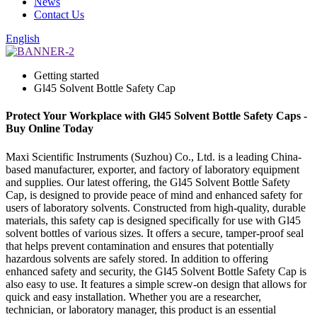
News
Contact Us
English
Getting started
Gl45 Solvent Bottle Safety Cap
Protect Your Workplace with Gl45 Solvent Bottle Safety Caps -
Buy Online Today
Maxi Scientific Instruments (Suzhou) Co., Ltd. is a leading China-
based manufacturer, exporter, and factory of laboratory equipment
and supplies. Our latest offering, the Gl45 Solvent Bottle Safety
Cap, is designed to provide peace of mind and enhanced safety for
users of laboratory solvents. Constructed from high-quality, durable
materials, this safety cap is designed specifically for use with Gl45
solvent bottles of various sizes. It offers a secure, tamper-proof seal
that helps prevent contamination and ensures that potentially
hazardous solvents are safely stored. In addition to offering
enhanced safety and security, the Gl45 Solvent Bottle Safety Cap is
also easy to use. It features a simple screw-on design that allows for
quick and easy installation. Whether you are a researcher,
technician, or laboratory manager, this product is an essential