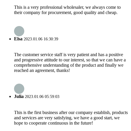
This is a very professional wholesaler, we always come to
their company for procurement, good quality and cheap.
Elsa
2023.01.06 16:30:39
The customer service staff is very patient and has a positive
and progressive attitude to our interest, so that we can have a
comprehensive understanding of the product and finally we
reached an agreement, thanks!
Julia
2023.01.06 05:59:03
This is the first business after our company establish, products
and services are very satisfying, we have a good start, we
hope to cooperate continuous in the future!