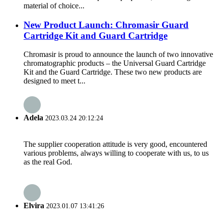
material of choice...
New Product Launch: Chromasir Guard
Cartridge Kit and Guard Cartridge
Chromasir is proud to announce the launch of two innovative
chromatographic products – the Universal Guard Cartridge
Kit and the Guard Cartridge. These two new products are
designed to meet t...
Adela
2023.03.24 20:12:24
The supplier cooperation attitude is very good, encountered
various problems, always willing to cooperate with us, to us
as the real God.
Elvira
2023.01.07 13:41:26