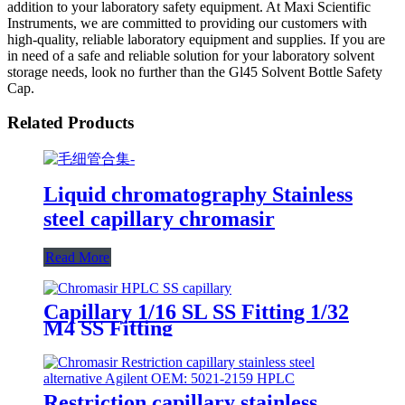
addition to your laboratory safety equipment. At Maxi Scientific
Instruments, we are committed to providing our customers with
high-quality, reliable laboratory equipment and supplies. If you are
in need of a safe and reliable solution for your laboratory solvent
storage needs, look no further than the Gl45 Solvent Bottle Safety
Cap.
Related Products
Liquid chromatography Stainless
steel capillary chromasir
Read More
Capillary 1/16 SL SS Fitting 1/32
M4 SS Fitting
Restriction capillary stainless