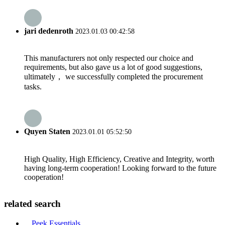
jari dedenroth
2023.01.03 00:42:58
This manufacturers not only respected our choice and
requirements, but also gave us a lot of good suggestions,
ultimately， we successfully completed the procurement
tasks.
Quyen Staten
2023.01.01 05:52:50
High Quality, High Efficiency, Creative and Integrity, worth
having long-term cooperation! Looking forward to the future
cooperation!
related search
Peek Essentials