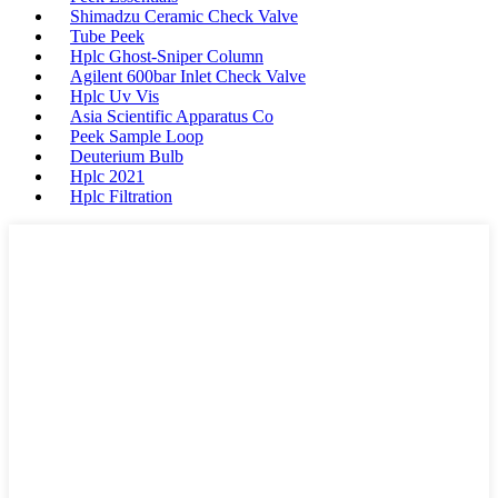
Shimadzu Ceramic Check Valve
Tube Peek
Hplc Ghost-Sniper Column
Agilent 600bar Inlet Check Valve
Hplc Uv Vis
Asia Scientific Apparatus Co
Peek Sample Loop
Deuterium Bulb
Hplc 2021
Hplc Filtration