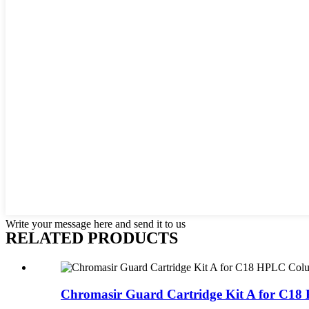
Write your message here and send it to us
RELATED
PRODUCTS
Chromasir Guard Cartridge Kit A for C18