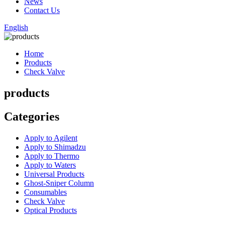
News
Contact Us
English
Home
Products
Check Valve
products
Categories
Apply to Agilent
Apply to Shimadzu
Apply to Thermo
Apply to Waters
Universal Products
Ghost-Sniper Column
Consumables
Check Valve
Optical Products