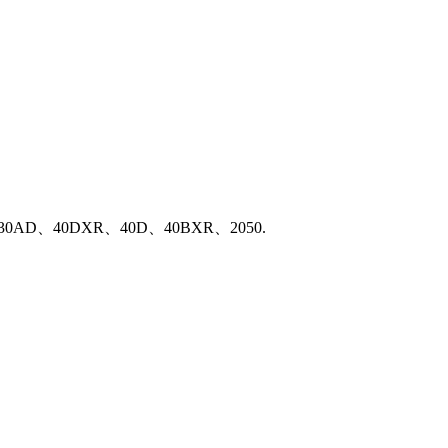
、2040、30AD、40DXR、40D、40BXR、2050.