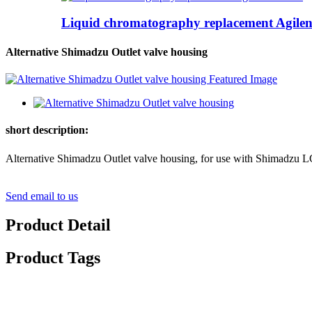
Liquid chromatography replacement Agilent
Alternative Shimadzu Outlet valve housing
short description:
Alternative Shimadzu Outlet valve housing, for use w
Send email to us
Product Detail
Product Tags