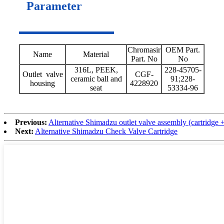
Parameter
Chromasir
OEM Part.
Name
Material
Part. No
No
316L, PEEK,
228-45705-
Outlet valve
CGF-
ceramic ball and
91;228-
housing
4228920
seat
53334-96
Previous:
Alternative Shimadzu outlet valve assembly (cartridge 
Next:
Alternative Shimadzu Check Valve Cartridge