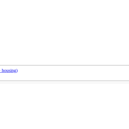
+ housing)