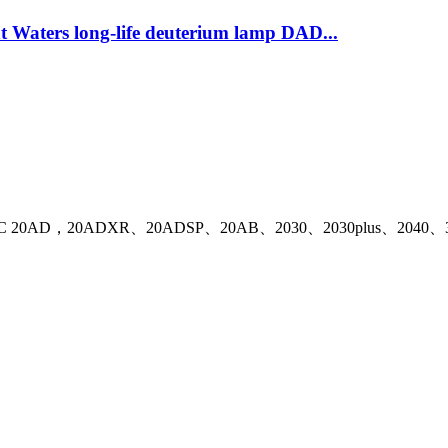
 Waters long-life deuterium lamp DAD...
ith Shimadzu LC 20AD，20ADXR、20ADSP、20AB、2030、2030plus