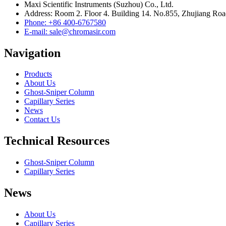
Maxi Scientific Instruments (Suzhou) Co., Ltd.
Address: Room 2. Floor 4. Building 14. No.855, Zhujiang Roa
Phone: +86 400-6767580
E-mail: sale@chromasir.com
Navigation
Products
About Us
Ghost-Sniper Column
Capillary Series
News
Contact Us
Technical Resources
Ghost-Sniper Column
Capillary Series
News
About Us
Capillary Series