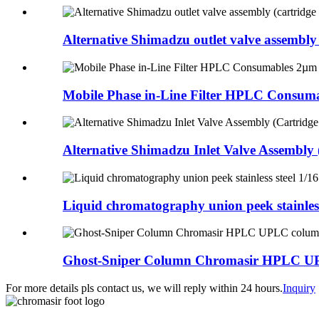
Alternative Shimadzu outlet valve assembly (
Mobile Phase in-Line Filter HPLC Consumab
Alternative Shimadzu Inlet Valve Assembly (
Liquid chromatography union peek stainless 
Ghost-Sniper Column Chromasir HPLC UP
For more details pls contact us, we will reply within 24 hours.
Inquiry