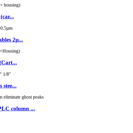
car...
les 2µ...
Cart...
stee...
LC column ...