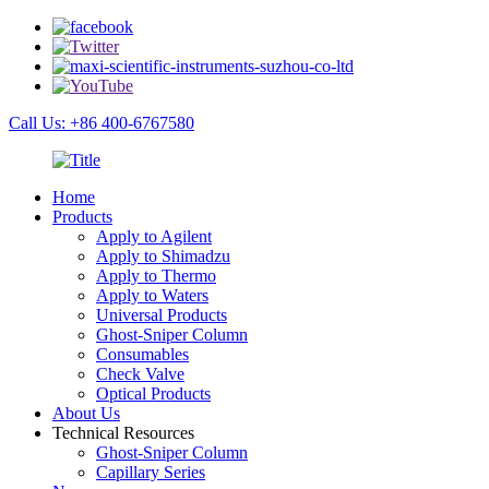
Call Us: +86 400-6767580
Home
Products
Apply to Agilent
Apply to Shimadzu
Apply to Thermo
Apply to Waters
Universal Products
Ghost-Sniper Column
Consumables
Check Valve
Optical Products
About Us
Technical Resources
Ghost-Sniper Column
Capillary Series