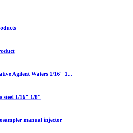
roducts
roduct
tive Agilent Waters 1/16″ 1...
 steel 1/16″ 1/8″
tosampler manual injector