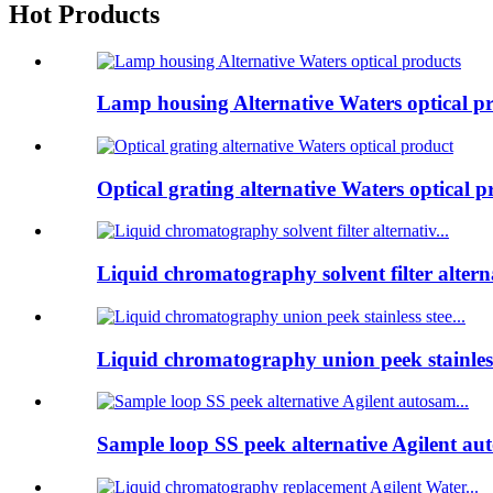
Hot Products
Lamp housing Alternative Waters optical p
Optical grating alternative Waters optical p
Liquid chromatography solvent filter alterna
Liquid chromatography union peek stainless
Sample loop SS peek alternative Agilent au