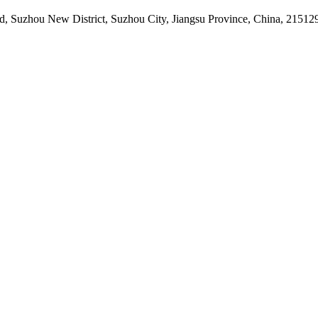
d, Suzhou New District, Suzhou City, Jiangsu Province, China, 21512