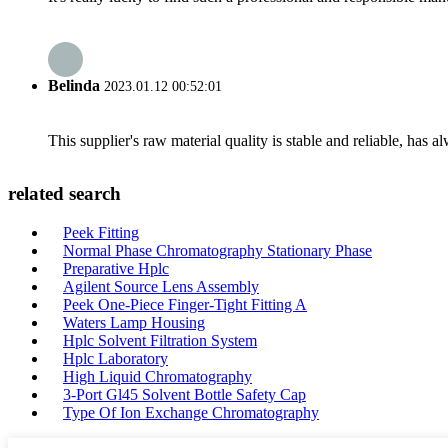
Belinda
2023.01.12 00:52:01
This supplier's raw material quality is stable and reliable, ha
related search
Peek Fitting
Normal Phase Chromatography Stationary Phase
Preparative Hplc
Agilent Source Lens Assembly
Peek One-Piece Finger-Tight Fitting A
Waters Lamp Housing
Hplc Solvent Filtration System
Hplc Laboratory
High Liquid Chromatography
3-Port Gl45 Solvent Bottle Safety Cap
Type Of Ion Exchange Chromatography