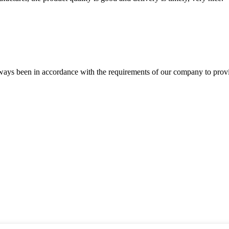
s always been in accordance with the requirements of our company to prov