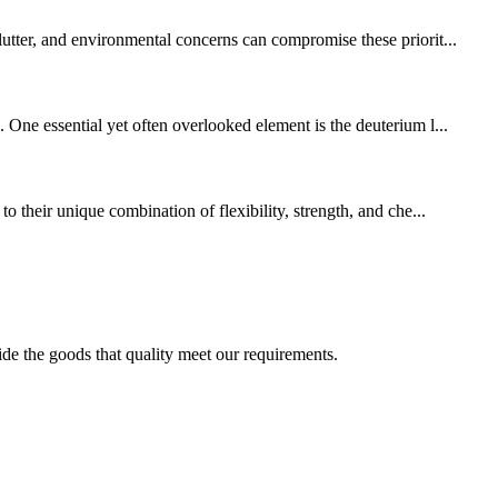
lutter, and environmental concerns can compromise these priorit...
 One essential yet often overlooked element is the deuterium l...
o their unique combination of flexibility, strength, and che...
ide the goods that quality meet our requirements.