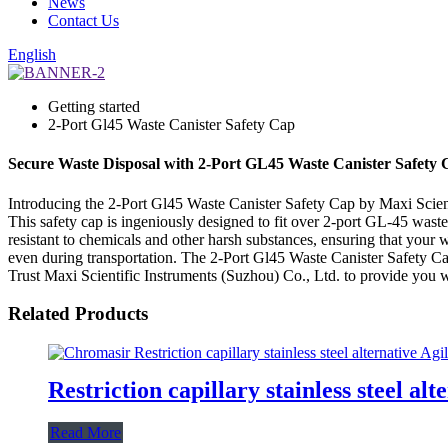
News
Contact Us
English
Getting started
2-Port Gl45 Waste Canister Safety Cap
Secure Waste Disposal with 2-Port GL45 Waste Canister Safety
Introducing the 2-Port Gl45 Waste Canister Safety Cap by Maxi Scienti
This safety cap is ingeniously designed to fit over 2-port GL-45 waste
resistant to chemicals and other harsh substances, ensuring that your was
even during transportation. The 2-Port Gl45 Waste Canister Safety Cap i
Trust Maxi Scientific Instruments (Suzhou) Co., Ltd. to provide you w
Related Products
Restriction capillary stainless steel alt
Read More