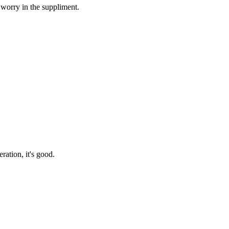
 worry in the suppliment.
ration, it's good.