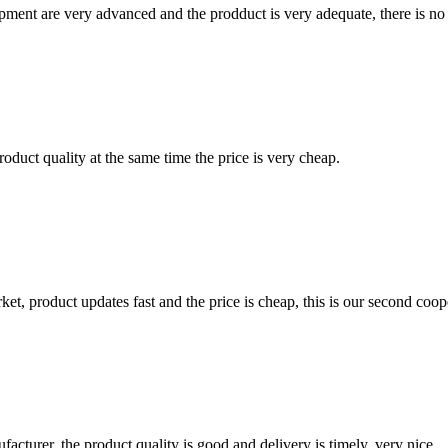
ment are very advanced and the prodduct is very adequate, there is no
oduct quality at the same time the price is very cheap.
, product updates fast and the price is cheap, this is our second coope
ufacturer, the product quality is good and delivery is timely, very nice.