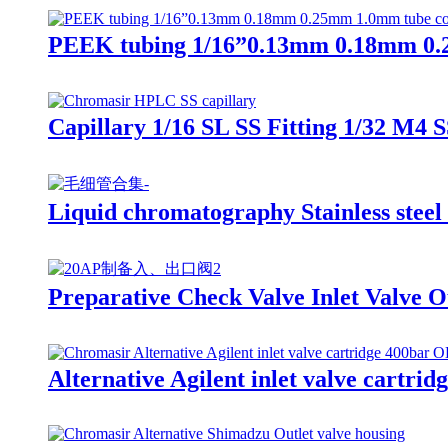
PEEK tubing 1/16”0.13mm 0.18mm 0.
Capillary 1/16 SL SS Fitting 1/32 M4 S
Liquid chromatography Stainless steel
Preparative Check Valve Inlet Valve 
Alternative Agilent inlet valve cartrid