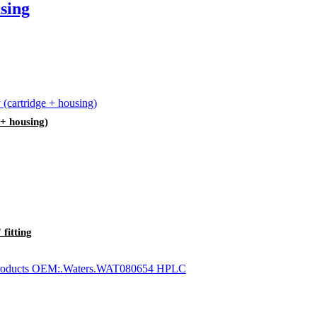
sing
 + housing)
fitting