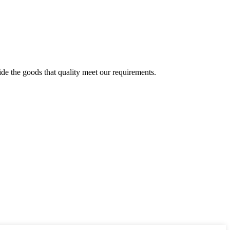
ide the goods that quality meet our requirements.