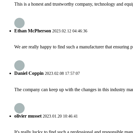
This is a honest and trustworthy company, technology and equip
Ethan McPherson
2023.02.12 04:46:36
We are really happy to find such a manufacturer that ensuring pr
Daniel Coppin
2023.02.08 17:57:07
The company can keep up with the changes in this industry market
olivier musset
2023.01.20 10:46:41
It's really lucky to find such a professional and responsible man