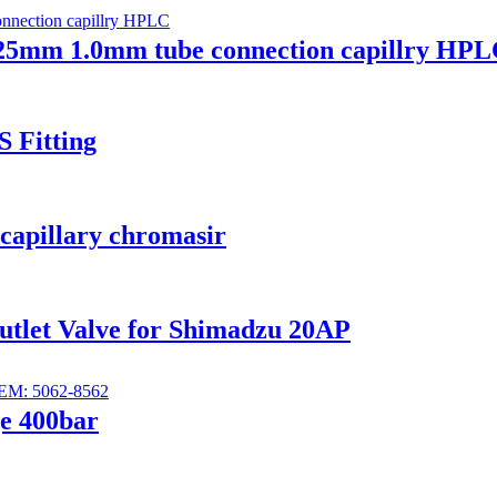
25mm 1.0mm tube connection capillry HP
S Fitting
 capillary chromasir
Outlet Valve for Shimadzu 20AP
ge 400bar