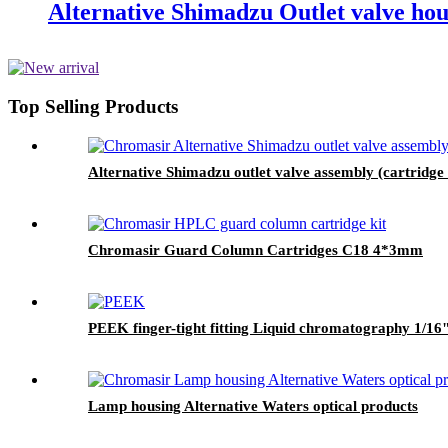
Alternative Shimadzu Outlet valve hou
Top Selling Products
Alternative Shimadzu outlet valve assembly (cartridge
Chromasir Guard Column Cartridges C18 4*3mm
PEEK finger-tight fitting Liquid chromatography 1/16" 
Lamp housing Alternative Waters optical products