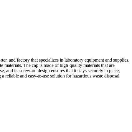
er, and factory that specializes in laboratory equipment and supplies.
e materials. The cap is made of high-quality materials that are
se, and its screw-on design ensures that it stays securely in place,
g a reliable and easy-to-use solution for hazardous waste disposal.