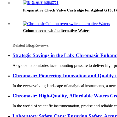
Preparative Check Valve Cartridge for Agilent G13
Column oven switch alternative Waters
Related Blog
Reviews
Strategic Savings in the Lab: Chromasir Enhance
As global laboratories face mounting pressure to deliver high-p
Chromasir: Pioneering Innovation and Quality 
In the ever-evolving landscape of analytical instruments, a ne
Chromasir: High-Quality, Affordable Waters Gra
In the world of scientific instrumentation, precise and reliable 
Laboratory Safety Caps: Ensuring Safety, Accur