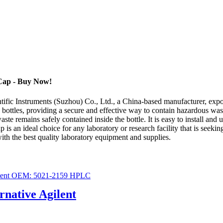
 Cap - Buy Now!
fic Instruments (Suzhou) Co., Ltd., a China-based manufacturer, export
 bottles, providing a secure and effective way to contain hazardous wast
te remains safely contained inside the bottle. It is easy to install and u
s an ideal choice for any laboratory or research facility that is seekin
ith the best quality laboratory equipment and supplies.
ernative Agilent