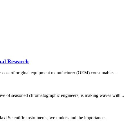
bal Research
 the cost of original equipment manufacturer (OEM) consumables...
tive of seasoned chromatographic engineers, is making waves with...
 Maxi Scientific Instruments, we understand the importance ...