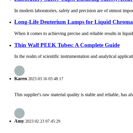
In modern laboratories, safety and precision are of utmost impo
Long-Life Deuterium Lamps for Liquid Chromat
When it comes to achieving precise and reliable results in liqu
Thin Wall PEEK Tubes: A Complete Guide
In the realm of scientific instrumentation and analytical applic
Karen
2023.03.16 03:48:17
This supplier's raw material quality is stable and reliable, ha
Amy
2023.02.23 07:45:29