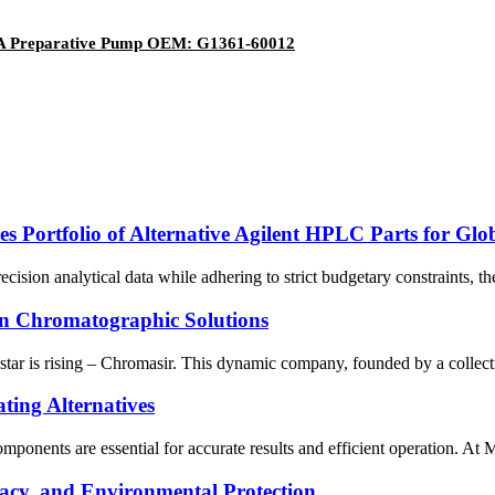
61A Preparative Pump OEM: G1361-60012
s Portfolio of Alternative Agilent HPLC Parts for Glo
recision analytical data while adhering to strict budgetary constraints,
in Chromatographic Solutions
w star is rising – Chromasir. This dynamic company, founded by a collec
ting Alternatives
components are essential for accurate results and efficient operation. At
acy, and Environmental Protection