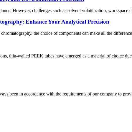
rtance. However, challenges such as solvent volatilization, workspace c
ography: Enhance Your Analytical Precision
id chromatography, the choice of components can make all the difference.
ations, thin-walled PEEK tubes have emerged as a material of choice due t
s always been in accordance with the requirements of our company to prov