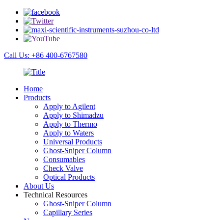
Call Us: +86 400-6767580
Home
Products
Apply to Agilent
Apply to Shimadzu
Apply to Thermo
Apply to Waters
Universal Products
Ghost-Sniper Column
Consumables
Check Valve
Optical Products
About Us
Technical Resources
Ghost-Sniper Column
Capillary Series