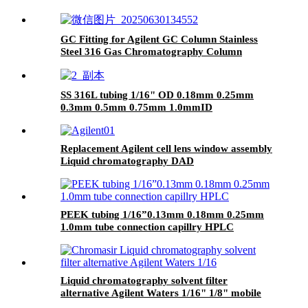
GC Fitting for Agilent GC Column Stainless
Steel 316 Gas Chromatography Column
Connection
SS 316L tubing 1/16" OD 0.18mm 0.25mm
0.3mm 0.5mm 0.75mm 1.0mmID
Replacement Agilent cell lens window assembly
Liquid chromatography DAD
PEEK tubing 1/16”0.13mm 0.18mm 0.25mm
1.0mm tube connection capillry HPLC
Liquid chromatography solvent filter
alternative Agilent Waters 1/16" 1/8" mobile
phase filter