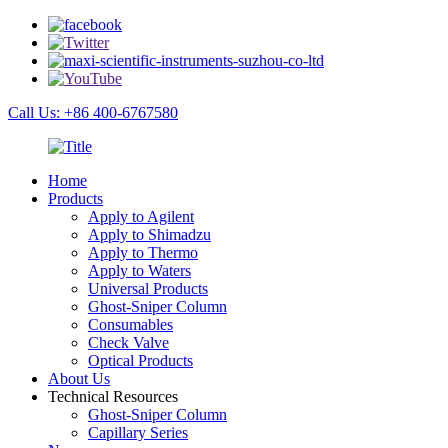
Call Us: +86 400-6767580
Home
Products
Apply to Agilent
Apply to Shimadzu
Apply to Thermo
Apply to Waters
Universal Products
Ghost-Sniper Column
Consumables
Check Valve
Optical Products
About Us
Technical Resources
Ghost-Sniper Column
Capillary Series