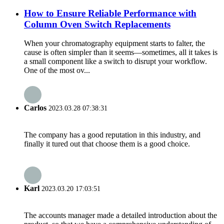
How to Ensure Reliable Performance with
Column Oven Switch Replacements
When your chromatography equipment starts to falter, the
cause is often simpler than it seems—sometimes, all it takes is
a small component like a switch to disrupt your workflow.
One of the most ov...
Carlos
2023.03.28 07:38:31
The company has a good reputation in this industry, and
finally it tured out that choose them is a good choice.
Karl
2023.03.20 17:03:51
The accounts manager made a detailed introduction about the