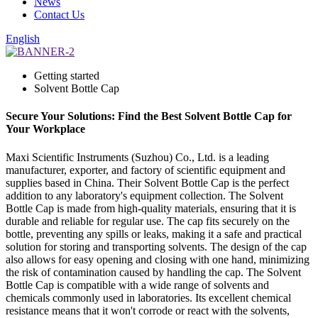
News
Contact Us
English
Getting started
Solvent Bottle Cap
Secure Your Solutions: Find the Best Solvent Bottle Cap for
Your Workplace
Maxi Scientific Instruments (Suzhou) Co., Ltd. is a leading
manufacturer, exporter, and factory of scientific equipment and
supplies based in China. Their Solvent Bottle Cap is the perfect
addition to any laboratory's equipment collection. The Solvent
Bottle Cap is made from high-quality materials, ensuring that it is
durable and reliable for regular use. The cap fits securely on the
bottle, preventing any spills or leaks, making it a safe and practical
solution for storing and transporting solvents. The design of the cap
also allows for easy opening and closing with one hand, minimizing
the risk of contamination caused by handling the cap. The Solvent
Bottle Cap is compatible with a wide range of solvents and
chemicals commonly used in laboratories. Its excellent chemical
resistance means that it won't corrode or react with the solvents,