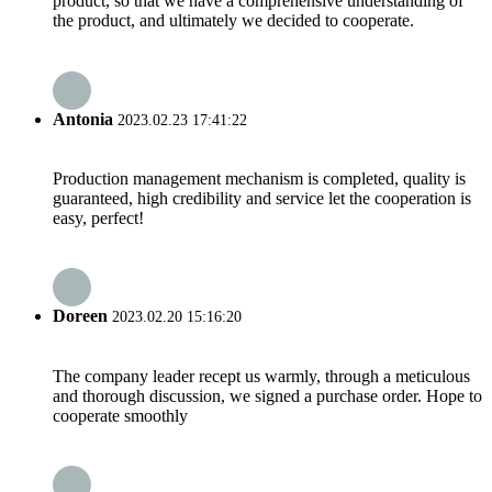
product, so that we have a comprehensive understanding of
the product, and ultimately we decided to cooperate.
Antonia
2023.02.23 17:41:22
Production management mechanism is completed, quality is
guaranteed, high credibility and service let the cooperation is
easy, perfect!
Doreen
2023.02.20 15:16:20
The company leader recept us warmly, through a meticulous
and thorough discussion, we signed a purchase order. Hope to
cooperate smoothly