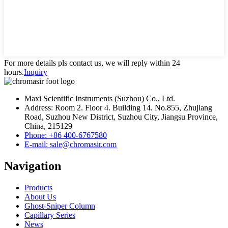
For more details pls contact us, we will reply within 24
hours.
Inquiry
Maxi Scientific Instruments (Suzhou) Co., Ltd.
Address: Room 2. Floor 4. Building 14. No.855, Zhujiang
Road, Suzhou New District, Suzhou City, Jiangsu Province,
China, 215129
Phone: +86 400-6767580
E-mail: sale@chromasir.com
Navigation
Products
About Us
Ghost-Sniper Column
Capillary Series
News