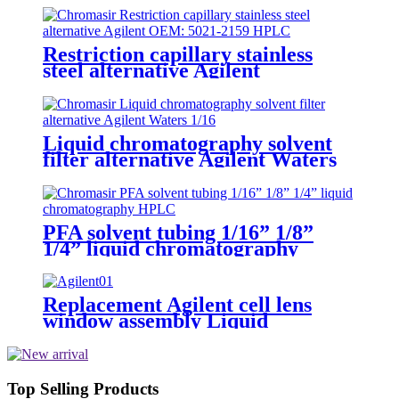
Restriction capillary stainless
steel alternative Agilent
Liquid chromatography solvent
filter alternative Agilent Waters
1/16" 1/8" mobile phase filter
PFA solvent tubing 1/16” 1/8”
1/4” liquid chromatography
Replacement Agilent cell lens
window assembly Liquid
chromatography DAD
Top Selling Products