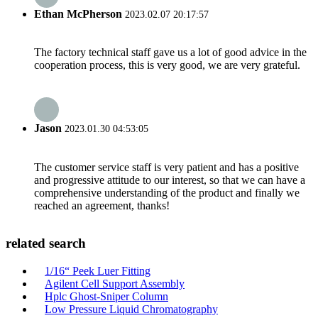
Ethan McPherson
2023.02.07 20:17:57
The factory technical staff gave us a lot of good advice in the
cooperation process, this is very good, we are very grateful.
Jason
2023.01.30 04:53:05
The customer service staff is very patient and has a positive
and progressive attitude to our interest, so that we can have a
comprehensive understanding of the product and finally we
reached an agreement, thanks!
related search
1/16“ Peek Luer Fitting
Agilent Cell Support Assembly
Hplc Ghost-Sniper Column
Low Pressure Liquid Chromatography