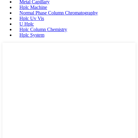
Metal Capillary
Hplc Machine
Normal Phase Column Chromatography
Hplc Uv Vis
U Hplc
Hplc Column Chemistry
Hplc System