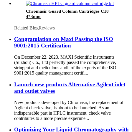
Chromasir Guard Column Cartridges C18
4*3mm
Related Blog
Reviews
Congratulation on Maxi Passing the ISO
9001:2015 Certification
On December 22, 2023, MAXI Scientific Instruments
(Suzhou) Co., Ltd perfectly passed the comprehensive,
stringent and meticulous audit of the experts of the ISO
9001:2015 quality management certifi...
Launch new products Alternative Agilent inlet
and outlet valves
New products developed by Chromasir, the replacement of
Agilent check valve, is about to be launched. As an
indispensable part in HPLC instrument, check valve
contributes to a more precise experime...
Optimizing Your Liquid Chromatography with