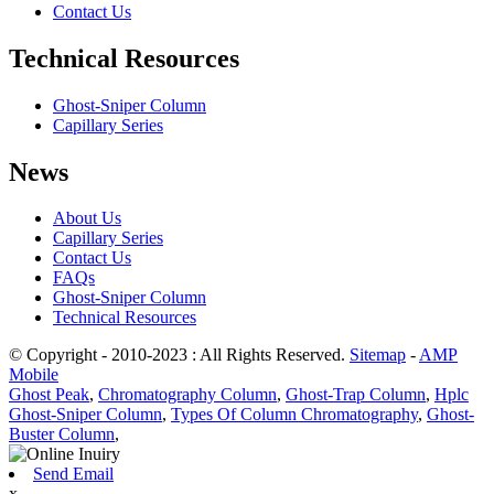
Contact Us
Technical Resources
Ghost-Sniper Column
Capillary Series
News
About Us
Capillary Series
Contact Us
FAQs
Ghost-Sniper Column
Technical Resources
© Copyright - 2010-2023 : All Rights Reserved.
Sitemap
-
AMP
Mobile
Ghost Peak
,
Chromatography Column
,
Ghost-Trap Column
,
Hplc
Ghost-Sniper Column
,
Types Of Column Chromatography
,
Ghost-
Buster Column
,
Send Email
x