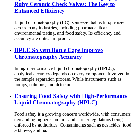
Ruby Ceramic Check Valves: The Key to
Enhanced Efficiency
Liquid chromatography (LC) is an essential technique used
across many industries, including pharmaceuticals,
environmental testing, and food safety. Its efficiency and
accuracy are critical in prod...
HPLC Solvent Bottle Caps Improve
Chromatography Accuracy
In high-performance liquid chromatography (HPLC),
analytical accuracy depends on every component involved in
the sample separation process. While instruments such as
pumps, columns, and detectors a...
Ensuring Food Safety with High-Performance
Liquid Chromatography (HPLC)
Food safety is a growing concern worldwide, with consumers
demanding higher standards and stricter regulations being
enforced by authorities. Contaminants such as pesticides, food
additives, and ha...