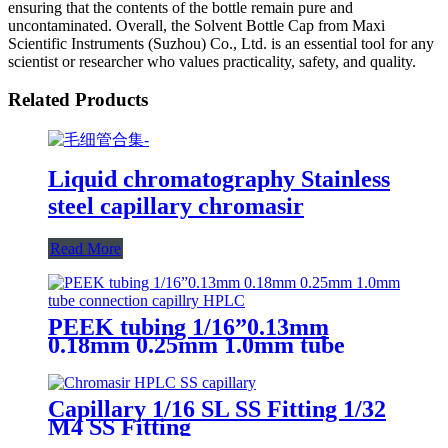
ensuring that the contents of the bottle remain pure and
uncontaminated. Overall, the Solvent Bottle Cap from Maxi
Scientific Instruments (Suzhou) Co., Ltd. is an essential tool for any
scientist or researcher who values practicality, safety, and quality.
Related Products
Liquid chromatography Stainless
steel capillary chromasir
Read More
PEEK tubing 1/16”0.13mm
0.18mm 0.25mm 1.0mm tube
connection capillry HPLC
Capillary 1/16 SL SS Fitting 1/32
M4 SS Fitting