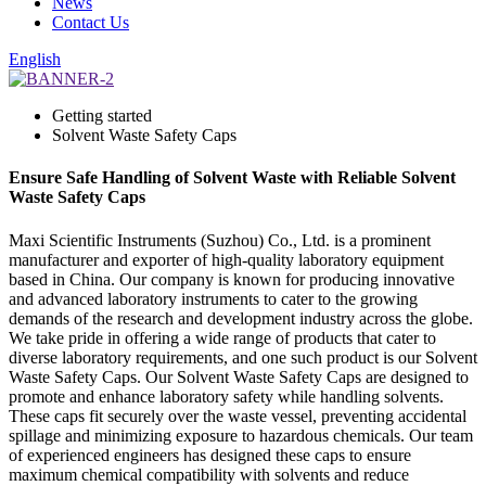
News
Contact Us
English
Getting started
Solvent Waste Safety Caps
Ensure Safe Handling of Solvent Waste with Reliable Solvent
Waste Safety Caps
Maxi Scientific Instruments (Suzhou) Co., Ltd. is a prominent
manufacturer and exporter of high-quality laboratory equipment
based in China. Our company is known for producing innovative
and advanced laboratory instruments to cater to the growing
demands of the research and development industry across the globe.
We take pride in offering a wide range of products that cater to
diverse laboratory requirements, and one such product is our Solvent
Waste Safety Caps. Our Solvent Waste Safety Caps are designed to
promote and enhance laboratory safety while handling solvents.
These caps fit securely over the waste vessel, preventing accidental
spillage and minimizing exposure to hazardous chemicals. Our team
of experienced engineers has designed these caps to ensure
maximum chemical compatibility with solvents and reduce