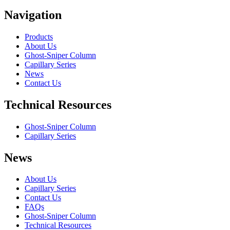
Navigation
Products
About Us
Ghost-Sniper Column
Capillary Series
News
Contact Us
Technical Resources
Ghost-Sniper Column
Capillary Series
News
About Us
Capillary Series
Contact Us
FAQs
Ghost-Sniper Column
Technical Resources