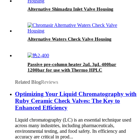
Alternative Shimadzu Inlet Valve Housing
Alternative Waters Check Valve Housing
Passive pre-column heater 2μL 3μL 400bar
1200bar for use with Thermo HPLC
Related Blog
Reviews
Optimizing Your Liquid Chromatography with
Ruby Ceramic Check Valves: The Key to
Enhanced Efficiency
Liquid chromatography (LC) is an essential technique used
across many industries, including pharmaceuticals,
environmental testing, and food safety. Its efficiency and
accuracy are critical in prod...