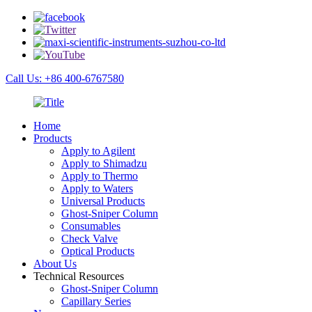
Call Us: +86 400-6767580
Home
Products
Apply to Agilent
Apply to Shimadzu
Apply to Thermo
Apply to Waters
Universal Products
Ghost-Sniper Column
Consumables
Check Valve
Optical Products
About Us
Technical Resources
Ghost-Sniper Column
Capillary Series