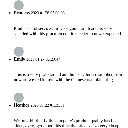
Princess
2023.01.28 07:08:08
Products and services are very good, our leader is very
satisfied with this procurement, it is better than we expected,
Emily
2023.01.27 02:29:47
This is a very professional and honest Chinese supplier, from
now on we fell in love with the Chinese manufacturing.
Heather
2023.01.22 01:39:51
We are old friends, the company's product quality has been
always very good and this time the price is also very cheap.