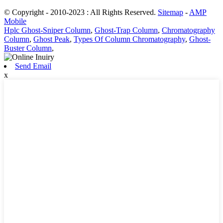
© Copyright - 2010-2023 : All Rights Reserved.
Sitemap
-
AMP
Mobile
Hplc Ghost-Sniper Column
,
Ghost-Trap Column
,
Chromatography
Column
,
Ghost Peak
,
Types Of Column Chromatography
,
Ghost-
Buster Column
,
Send Email
x