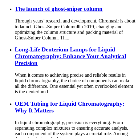
The launch of ghost-sniper column
Through years’ research and development, Chromasir is about
to launch Ghost-Sniper ColumnⅡin 2019, changing and
optimizing the column structure and packing material of
Ghost-Sniper Column. Th...
Long-Life Deuterium Lamps for Liquid
Chromatography: Enhance Your Analytical
Precision
When it comes to achieving precise and reliable results in
liquid chromatography, the choice of components can make
all the difference. One essential yet often overlooked element
is the deuterium l...
OEM Tubing for Liquid Chromatography:
Why It Matters
In liquid chromatography, precision is everything. From
separating complex mixtures to ensuring accurate analysis,
each component of the system plays a crucial role. Among