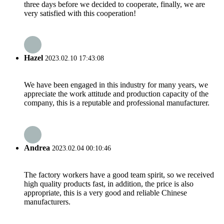
three days before we decided to cooperate, finally, we are
very satisfied with this cooperation!
Hazel
2023.02.10 17:43:08
We have been engaged in this industry for many years, we
appreciate the work attitude and production capacity of the
company, this is a reputable and professional manufacturer.
Andrea
2023.02.04 00:10:46
The factory workers have a good team spirit, so we received
high quality products fast, in addition, the price is also
appropriate, this is a very good and reliable Chinese
manufacturers.