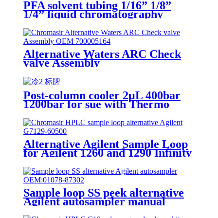
PFA solvent tubing 1/16” 1/8”
1/4” liquid chromatography
Alternative Waters ARC Check
valve Assembly
Post-column cooler 2μL 400bar
1200bar for sue with Thermo
HPLC
Alternative Agilent Sample Loop
for Agilent 1260 and 1290 Infinity
II Vialsampler
Sample loop SS peek alternative
Agilent autosampler manual
injector