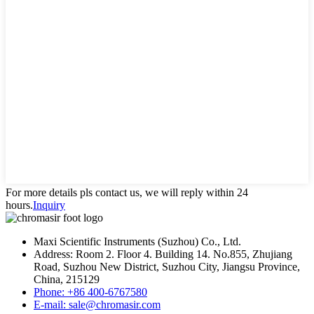
For more details pls contact us, we will reply within 24
hours.
Inquiry
Maxi Scientific Instruments (Suzhou) Co., Ltd.
Address: Room 2. Floor 4. Building 14. No.855, Zhujiang
Road, Suzhou New District, Suzhou City, Jiangsu Province,
China, 215129
Phone: +86 400-6767580
E-mail: sale@chromasir.com