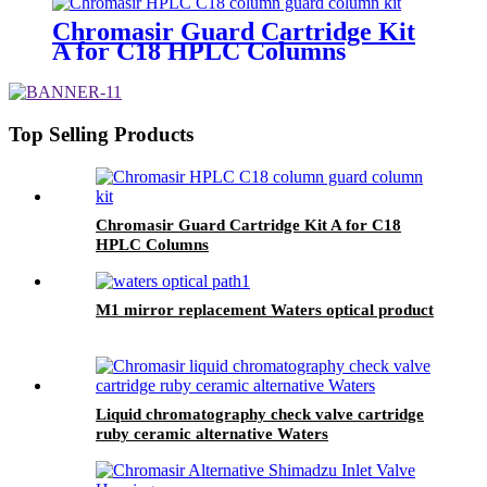
Chromasir Guard Cartridge Kit
A for C18 HPLC Columns
Top Selling Products
Chromasir Guard Cartridge Kit A for C18
HPLC Columns
M1 mirror replacement Waters optical product
Liquid chromatography check valve cartridge
ruby ceramic alternative Waters