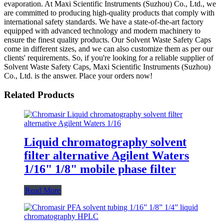
evaporation. At Maxi Scientific Instruments (Suzhou) Co., Ltd., we
are committed to producing high-quality products that comply with
international safety standards. We have a state-of-the-art factory
equipped with advanced technology and modern machinery to
ensure the finest quality products. Our Solvent Waste Safety Caps
come in different sizes, and we can also customize them as per our
clients' requirements. So, if you're looking for a reliable supplier of
Solvent Waste Safety Caps, Maxi Scientific Instruments (Suzhou)
Co., Ltd. is the answer. Place your orders now!
Related Products
Liquid chromatography solvent
filter alternative Agilent Waters
1/16" 1/8" mobile phase filter
Read More