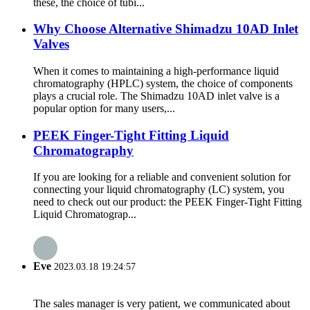
these, the choice of tubi...
Why Choose Alternative Shimadzu 10AD Inlet
Valves
When it comes to maintaining a high-performance liquid
chromatography (HPLC) system, the choice of components
plays a crucial role. The Shimadzu 10AD inlet valve is a
popular option for many users,...
PEEK Finger-Tight Fitting Liquid
Chromatography
If you are looking for a reliable and convenient solution for
connecting your liquid chromatography (LC) system, you
need to check out our product: the PEEK Finger-Tight Fitting
Liquid Chromatograp...
Eve
2023.03.18 19:24:57
The sales manager is very patient, we communicated about