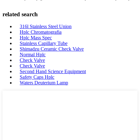
related search
316l Stainless Steel Union
Hplc Chromatografia
Hplc Mass Spec
Stainless Capillary Tube
Shimadzu Ceramic Check Valve
Normal Hplc
Check Valve
Check Valve
Second Hand Science Equipment
Safety Caps Hplc
Waters Deuterium Lamp