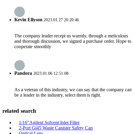
Kevin Ellyson
2023.01.27 20:20:46
The company leader recept us warmly, through a meticulous
and thorough discussion, we signed a purchase order. Hope to
cooperate smoothly
Pandora
2023.01.06 12:51:08
As a veteran of this industry, we can say that the company can
be a leader in the industry, select them is right.
related search
1/16”Agilent Solvent Inlet Filter
2-Port Gl45 Waste Canister Safety Cap
Optical Lens