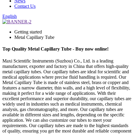
News
Contact Us
English
Getting started
Metal Capillary Tube
Top Quality Metal Capillary Tube - Buy now online!
Maxi Scientific Instruments (Suzhou) Co., Ltd. is a leading
manufacturer, exporter and factory in China that offers high-quality
metal capillary tubes. Our capillary tubes are ideal for scientific and
medical applications where precise fluid handling is required. Our
Metal Capillary Tube is made of stainless steel, brass or copper and
features a narrow diameter, thin walls, and a high level of flexibility,
making it perfect for a wide range of applications. With their
excellent performance and superior durability, our capillary tubes are
widely used in industries such as medical instruments, chemical
analysis, gas chromatography, and more. Our capillary tubes are
available in different sizes and lengths, depending on the specific
application. We can also customize our tubes to meet your
requirements. Our capillary tubes are made to the highest standards
of quality, ensuring you get the most durable and reliable component