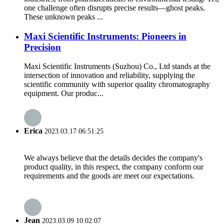
one challenge often disrupts precise results—ghost peaks.
These unknown peaks ...
Maxi Scientific Instruments: Pioneers in
Precision
Maxi Scientific Instruments (Suzhou) Co., Ltd stands at the
intersection of innovation and reliability, supplying the
scientific community with superior quality chromatography
equipment. Our produc...
Erica
2023.03.17 06:51:25
We always believe that the details decides the company's
product quality, in this respect, the company conform our
requirements and the goods are meet our expectations.
Jean
2023.03.09 10:02:07