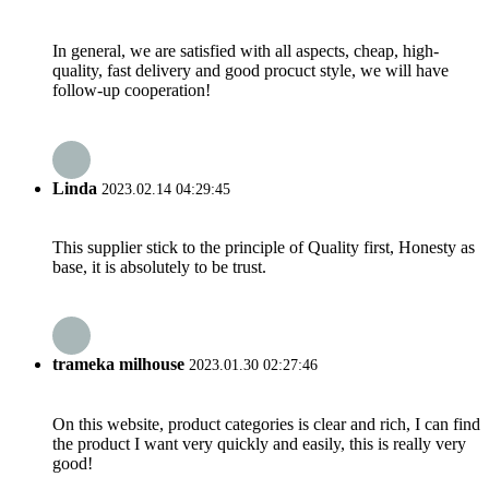
In general, we are satisfied with all aspects, cheap, high-
quality, fast delivery and good procuct style, we will have
follow-up cooperation!
Linda
2023.02.14 04:29:45
This supplier stick to the principle of Quality first, Honesty as
base, it is absolutely to be trust.
trameka milhouse
2023.01.30 02:27:46
On this website, product categories is clear and rich, I can find
the product I want very quickly and easily, this is really very
good!