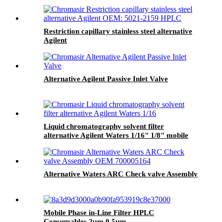
Restriction capillary stainless steel alternative
Agilent
Alternative Agilent Passive Inlet Valve
Liquid chromatography solvent filter
alternative Agilent Waters 1/16" 1/8" mobile
phase filter
Alternative Waters ARC Check valve Assembly
Mobile Phase in-Line Filter HPLC
Consumables 2µm 0.5µm