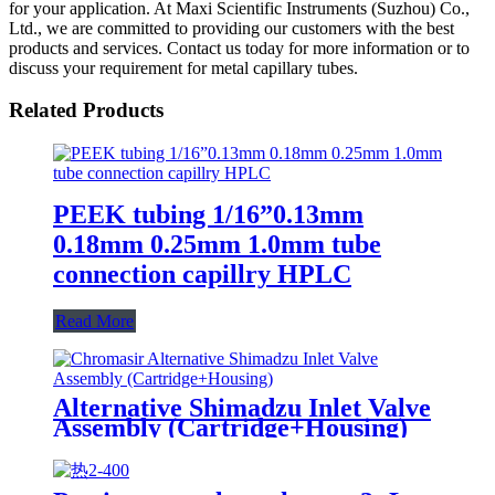
for your application. At Maxi Scientific Instruments (Suzhou) Co.,
Ltd., we are committed to providing our customers with the best
products and services. Contact us today for more information or to
discuss your requirement for metal capillary tubes.
Related Products
PEEK tubing 1/16”0.13mm
0.18mm 0.25mm 1.0mm tube
connection capillry HPLC
Read More
Alternative Shimadzu Inlet Valve
Assembly (Cartridge+Housing)