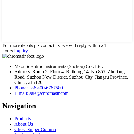
For more details pls contact us, we will reply within 24
hours.
Inquiry
Maxi Scientific Instruments (Suzhou) Co., Ltd.
Address: Room 2. Floor 4. Building 14. No.855, Zhujiang
Road, Suzhou New District, Suzhou City, Jiangsu Province,
China, 215129
Phone: +86 400-6767580
E-mail: sale@chromasir.com
Navigation
Products
About Us
Ghost-Sniper Column