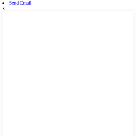
Send Email
x