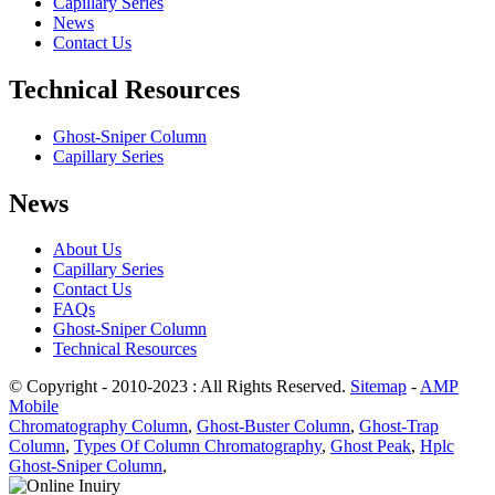
Capillary Series
News
Contact Us
Technical Resources
Ghost-Sniper Column
Capillary Series
News
About Us
Capillary Series
Contact Us
FAQs
Ghost-Sniper Column
Technical Resources
© Copyright - 2010-2023 : All Rights Reserved.
Sitemap
-
AMP
Mobile
Chromatography Column
,
Ghost-Buster Column
,
Ghost-Trap
Column
,
Types Of Column Chromatography
,
Ghost Peak
,
Hplc
Ghost-Sniper Column
,