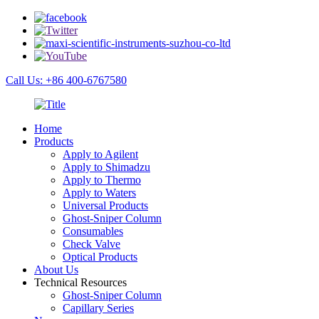
Call Us: +86 400-6767580
Home
Products
Apply to Agilent
Apply to Shimadzu
Apply to Thermo
Apply to Waters
Universal Products
Ghost-Sniper Column
Consumables
Check Valve
Optical Products
About Us
Technical Resources
Ghost-Sniper Column
Capillary Series