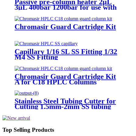
Passive pre-column heater 2μL
3μL 400bar 1200bar for use with
Thermo HPLC
Chromasir Guard Cartridge Kit
Capillary 1/16 SL SS Fitting 1/32
M4 SS Fitting
Chromasir Guard Cartridge Kit
A for C18 HPLC Columns
Stainless Steel Tubing Cutter for
Cutting 1.5mm-2mm SS tubing
Top Selling Products