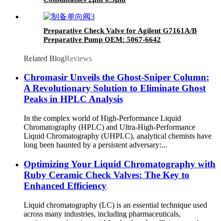
Preparative Check Valve for Agilent G7161A/B
Preparative Pump OEM: 5067-6642
Related Blog
Reviews
Chromasir Unveils the Ghost-Sniper Column:
A Revolutionary Solution to Eliminate Ghost
Peaks in HPLC Analysis
In the complex world of High-Performance Liquid
Chromatography (HPLC) and Ultra-High-Performance
Liquid Chromatography (UHPLC), analytical chemists have
long been haunted by a persistent adversary:...
Optimizing Your Liquid Chromatography with
Ruby Ceramic Check Valves: The Key to
Enhanced Efficiency
Liquid chromatography (LC) is an essential technique used
across many industries, including pharmaceuticals,