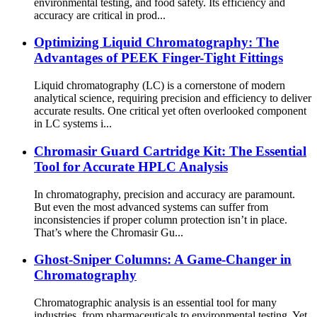
environmental testing, and food safety. Its efficiency and
accuracy are critical in prod...
Optimizing Liquid Chromatography: The
Advantages of PEEK Finger-Tight Fittings
Liquid chromatography (LC) is a cornerstone of modern
analytical science, requiring precision and efficiency to deliver
accurate results. One critical yet often overlooked component
in LC systems i...
Chromasir Guard Cartridge Kit: The Essential
Tool for Accurate HPLC Analysis
In chromatography, precision and accuracy are paramount.
But even the most advanced systems can suffer from
inconsistencies if proper column protection isn’t in place.
That’s where the Chromasir Gu...
Ghost-Sniper Columns: A Game-Changer in
Chromatography
Chromatographic analysis is an essential tool for many
industries, from pharmaceuticals to environmental testing. Yet,