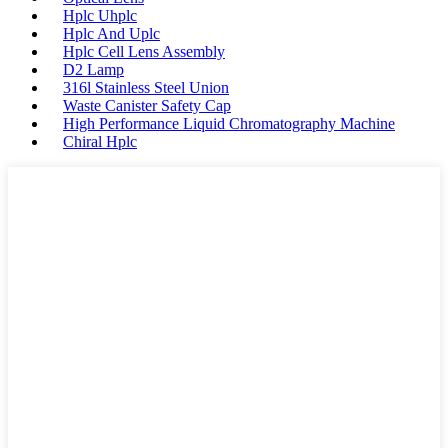
Hplc Uhplc
Hplc And Uplc
Hplc Cell Lens Assembly
D2 Lamp
316l Stainless Steel Union
Waste Canister Safety Cap
High Performance Liquid Chromatography Machine
Chiral Hplc