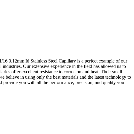
 1/16 0.12mm Id Stainless Steel Capillary is a perfect example of our
 industries. Our extensive experience in the field has allowed us to
aries offer excellent resistance to corrosion and heat. Their small
we believe in using only the best materials and the latest technology to
nd provide you with all the performance, precision, and quality you