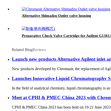
Alternative Shimadzu Outlet valve housing
Preparative Check Valve Cartridge for Agilent G13
Related Blog
Reviews
Launch new products Alternative Agilent inlet an
New products developed by Chromasir, the replacement of Agilen
Launches Innovative Liquid Chromatography Stai
In the field of analytical chemistry, liquid chromatography is a
Meet at CPHI & PMEC China 2023 with Chrom
CPHI & PMEC China 2023 has been held on 19-21 June 2023 at 