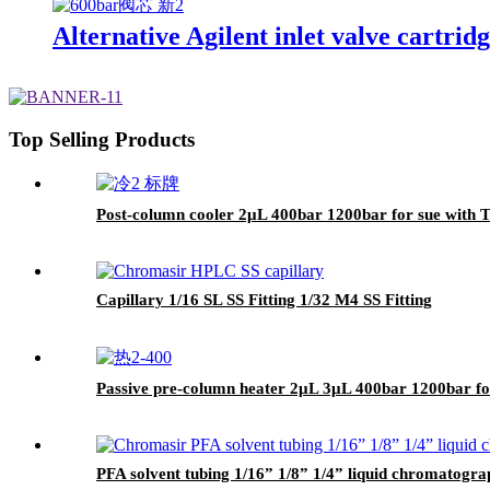
Alternative Agilent inlet valve cartrid
Top Selling Products
Post-column cooler 2μL 400bar 1200bar for sue wit
Capillary 1/16 SL SS Fitting 1/32 M4 SS Fitting
Passive pre-column heater 2μL 3μL 400bar 1200bar 
PFA solvent tubing 1/16” 1/8” 1/4” liquid chromatogr