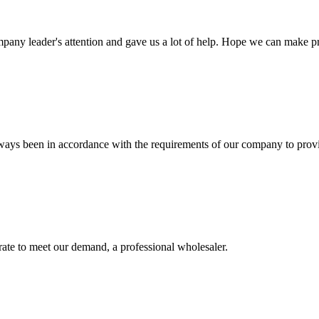
mpany leader's attention and gave us a lot of help. Hope we can make p
s always been in accordance with the requirements of our company to prov
urate to meet our demand, a professional wholesaler.