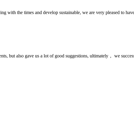
cing with the times and develop sustainable, we are very pleased to hav
nts, but also gave us a lot of good suggestions, ultimately， we succes