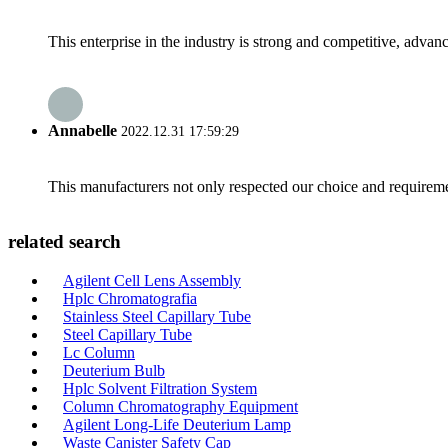
This enterprise in the industry is strong and competitive, advan
Annabelle
2022.12.31 17:59:29
This manufacturers not only respected our choice and requireme
related search
Agilent Cell Lens Assembly
Hplc Chromatografia
Stainless Steel Capillary Tube
Steel Capillary Tube
Lc Column
Deuterium Bulb
Hplc Solvent Filtration System
Column Chromatography Equipment
Agilent Long-Life Deuterium Lamp
Waste Canister Safety Cap