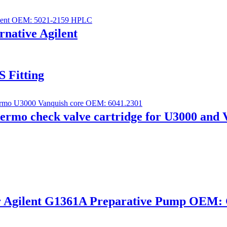
ernative Agilent
S Fitting
ermo check valve cartridge for U3000 and 
or Agilent G1361A Preparative Pump OEM: