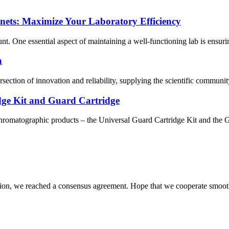
ets: Maximize Your Laboratory Efficiency
t. One essential aspect of maintaining a well-functioning lab is ensuring
n
ersection of innovation and reliability, supplying the scientific commu
ge Kit and Guard Cartridge
hromatographic products – the Universal Guard Cartridge Kit and the G
scussion, we reached a consensus agreement. Hope that we cooperate smoot