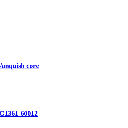
Vanquish core
 G1361-60012