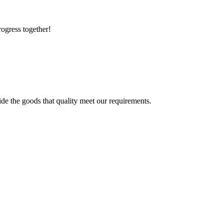
rogress together!
ide the goods that quality meet our requirements.