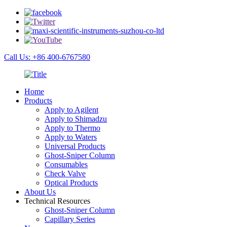
Call Us: +86 400-6767580
Home
Products
Apply to Agilent
Apply to Shimadzu
Apply to Thermo
Apply to Waters
Universal Products
Ghost-Sniper Column
Consumables
Check Valve
Optical Products
About Us
Technical Resources
Ghost-Sniper Column
Capillary Series