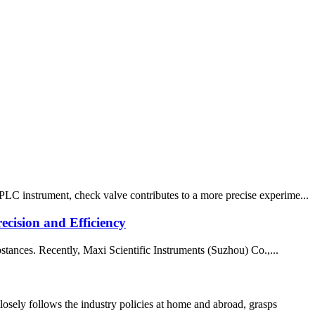
PLC instrument, check valve contributes to a more precise experime...
cision and Efficiency
bstances. Recently, Maxi Scientific Instruments (Suzhou) Co.,...
ely follows the industry policies at home and abroad, grasps