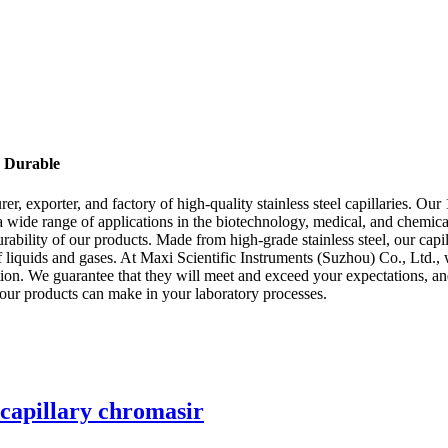
& Durable
r, exporter, and factory of high-quality stainless steel capillaries. Our
a wide range of applications in the biotechnology, medical, and chemical
ability of our products. Made from high-grade stainless steel, our capill
f liquids and gases. At Maxi Scientific Instruments (Suzhou) Co., Ltd., 
ption. We guarantee that they will meet and exceed your expectations, a
t our products can make in your laboratory processes.
 capillary chromasir