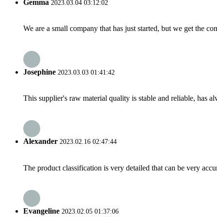
Gemma
2023.03.04 03:12:02
We are a small company that has just started, but we get the co
Josephine
2023.03.03 01:41:42
This supplier's raw material quality is stable and reliable, ha
Alexander
2023.02.16 02:47:44
The product classification is very detailed that can be very acc
Evangeline
2023.02.05 01:37:06