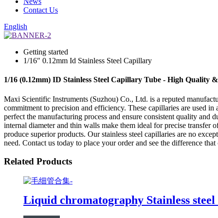
News
Contact Us
English
Getting started
1/16″ 0.12mm Id Stainless Steel Capillary
1/16 (0.12mm) ID Stainless Steel Capillary Tube - High Quality 
Maxi Scientific Instruments (Suzhou) Co., Ltd. is a reputed manufacture
commitment to precision and efficiency. These capillaries are used in 
perfect the manufacturing process and ensure consistent quality and dur
internal diameter and thin walls make them ideal for precise transfer o
produce superior products. Our stainless steel capillaries are no exce
need. Contact us today to place your order and see the difference tha
Related Products
Liquid chromatography Stainless steel