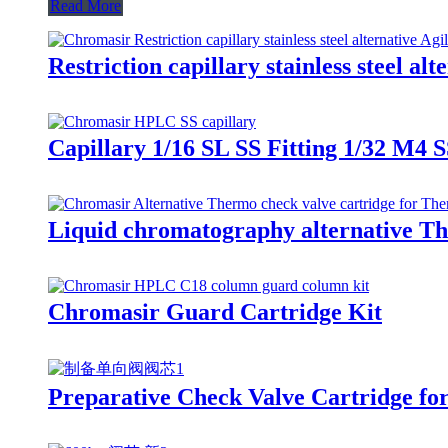
Read More
Restriction capillary stainless steel alt
Capillary 1/16 SL SS Fitting 1/32 M4 S
Liquid chromatography alternative Th
Chromasir Guard Cartridge Kit
Preparative Check Valve Cartridge f