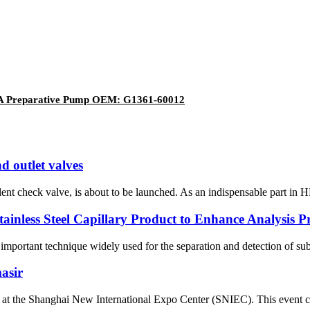
61A Preparative Pump OEM: G1361-60012
d outlet valves
t check valve, is about to be launched. As an indispensable part in H
nless Steel Capillary Product to Enhance Analysis Pre
n important technique widely used for the separation and detection of su
asir
the Shanghai New International Expo Center (SNIEC). This event clos