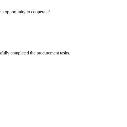
e a opportunity to cooperate!
sfully completed the procurement tasks.