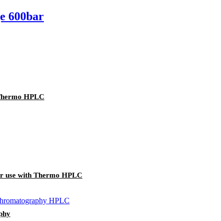
ge 600bar
h Thermo HPLC
for use with Thermo HPLC
aphy