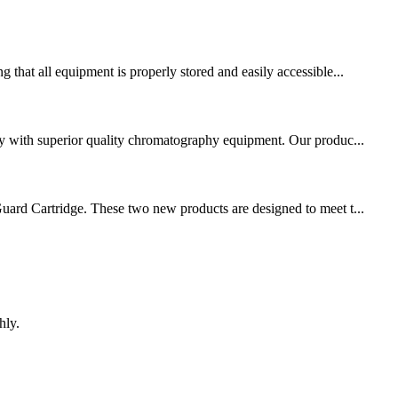
 that all equipment is properly stored and easily accessible...
nity with superior quality chromatography equipment. Our produc...
uard Cartridge. These two new products are designed to meet t...
hly.