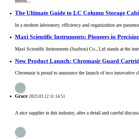
indust...
The Ultimate Guide to LC Column Storage Cabin
In a modern laboratory, efficiency and organization are paramoun
Maxi Scientific Instruments: Pioneers in Precisio
Maxi Scientific Instruments (Suzhou) Co., Ltd stands at the int
New Product Launch: Chromasir Guard Cartrid
Chromasir is proud to announce the launch of two innovative c
Grace
2023.03.12 11:14:51
A nice supplier in this industry, after a detail and careful di