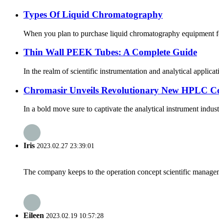
Types Of Liquid Chromatography
When you plan to purchase liquid chromatography equipment for l
Thin Wall PEEK Tubes: A Complete Guide
In the realm of scientific instrumentation and analytical applic
Chromasir Unveils Revolutionary New HPLC C
In a bold move sure to captivate the analytical instrument ind
Iris
2023.02.27 23:39:01
The company keeps to the operation concept scientific managem
Eileen
2023.02.19 10:57:28