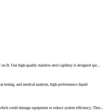
 B. Our high-quality stainless steel capillary is designed spe...
 testing, and medical analysis, high-performance liquid
, which could damage equipment or reduce system efficiency. Ther...