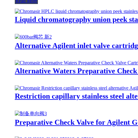
Read More
Liquid chromatography union peek stain
Alternative Agilent inlet valve cartrid
Alternative Waters Preparative Check
Restriction capillary stainless steel alt
Preparative Check Valve for Agilent