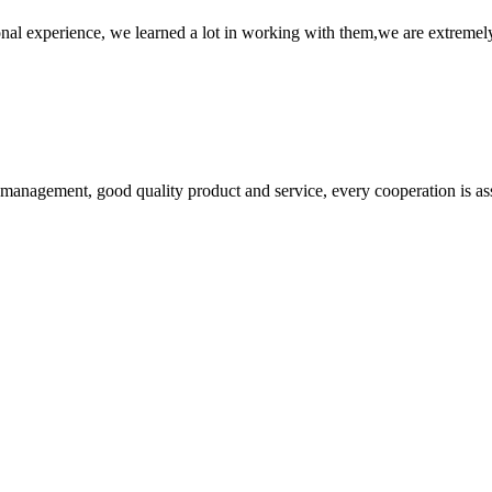
nal experience, we learned a lot in working with them,we are extremel
s management, good quality product and service, every cooperation is as