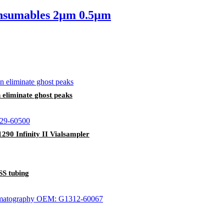
onsumables 2µm 0.5µm
liminate ghost peaks
290 Infinity II Vialsampler
SS tubing