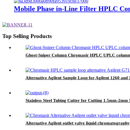
Mobile Phase in-Line Filter HPLC C
Top Selling Products
Ghost-Sniper Column Chromasir HPLC UPLC column e
Alternative Agilent Sample Loop for Agilent 1260 and 1
Stainless Steel Tubing Cutter for Cutting 1.5mm-2mm 
Alternative Agilent outlet valve liquid chromatography