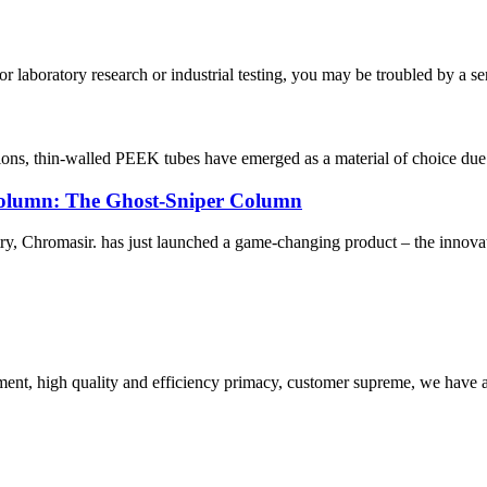
aboratory research or industrial testing, you may be troubled by a ser
ations, thin-walled PEEK tubes have emerged as a material of choice due t
olumn: The Ghost-Sniper Column
ustry, Chromasir. has just launched a game-changing product – the innov
ent, high quality and efficiency primacy, customer supreme, we have 