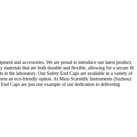
ipment and accessories. We are proud to introduce our latest product,
materials that are both durable and flexible, allowing for a secure fit
 in the laboratory. Our Safety End Caps are available in a variety of
g them an eco-friendly option. At Maxi Scientific Instruments (Suzhou)
 End Caps are just one example of our dedication to delivering