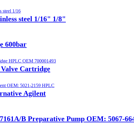
less steel 1/16" 1/8"
ge 600bar
 Valve Cartridge
ernative Agilent
 G7161A/B Preparative Pump OEM: 5067-66