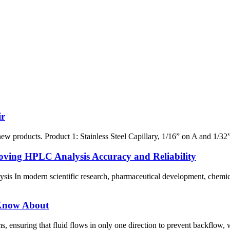
ir
 products. Product 1: Stainless Steel Capillary, 1/16” on A and 1/32” on
ving HPLC Analysis Accuracy and Reliability
is In modern scientific research, pharmaceutical development, chemical
 Know About
s, ensuring that fluid flows in only one direction to prevent backflow