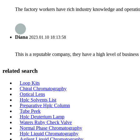
The factory workers have rich industry knowledge and operatio
Diana
2023.01.10 18:13:58
This is a reputable company, they have a high level of busines
related search
Loop Kits
Chiral Chromatography
Optical Lens
Hplc Solvents List
Preparative Hplc Column
Tube Peek
Hplc Deuterium Lamp
Waters Ruby Check Valve
Normal Phase Chromatography
Hplc Liquid Chromatography
Agilent Liquid Chromatography