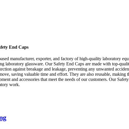
afety End Caps
sed manufacturer, exporter, and factory of high-quality laboratory equ
ing laboratory glassware. Our Safety End Caps are made with top-quality 
ection against breakage and leakage, preventing any unwanted accidents
d remove, saving valuable time and effort. They are also reusable, makin
pment and accessories that meet the needs of our customers. Our Safety
ratory work.
ng