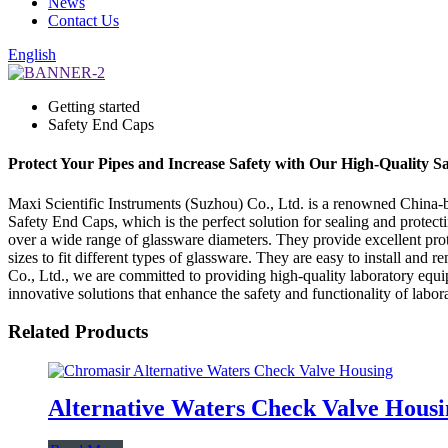
News
Contact Us
English
Getting started
Safety End Caps
Protect Your Pipes and Increase Safety with Our High-Quality S
Maxi Scientific Instruments (Suzhou) Co., Ltd. is a renowned China-ba
Safety End Caps, which is the perfect solution for sealing and protect
over a wide range of glassware diameters. They provide excellent prot
sizes to fit different types of glassware. They are easy to install an
Co., Ltd., we are committed to providing high-quality laboratory equi
innovative solutions that enhance the safety and functionality of labo
Related Products
Alternative Waters Check Valve Housi