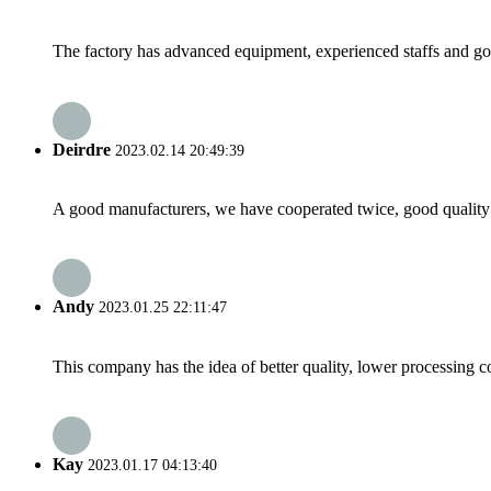
The factory has advanced equipment, experienced staffs and go
Deirdre
2023.02.14 20:49:39
A good manufacturers, we have cooperated twice, good quality 
Andy
2023.01.25 22:11:47
This company has the idea of better quality, lower processing co
Kay
2023.01.17 04:13:40