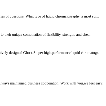
ies of questions. What type of liquid chromatography is most sui...
o their unique combination of flexibility, strength, and che...
atively designed Ghost-Sniper high-performance liquid chromatogr...
always maintained business cooperation. Work with you,we feel easy!