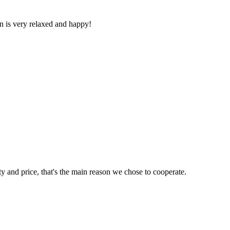
n is very relaxed and happy!
ty and price, that's the main reason we chose to cooperate.