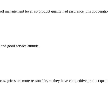
od management level, so product quality had assurance, this cooperatio
and good service attitude.
sts, prices are more reasonable, so they have competitive product quali