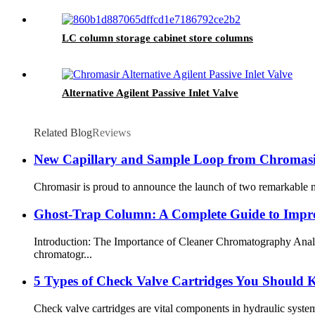
LC column storage cabinet store columns
Alternative Agilent Passive Inlet Valve
Related Blog
Reviews
New Capillary and Sample Loop from Chromas
Chromasir is proud to announce the launch of two remarkable new
Ghost-Trap Column: A Complete Guide to Impro
Introduction: The Importance of Cleaner Chromatography Analys
chromatogr...
5 Types of Check Valve Cartridges You Should
Check valve cartridges are vital components in hydraulic system