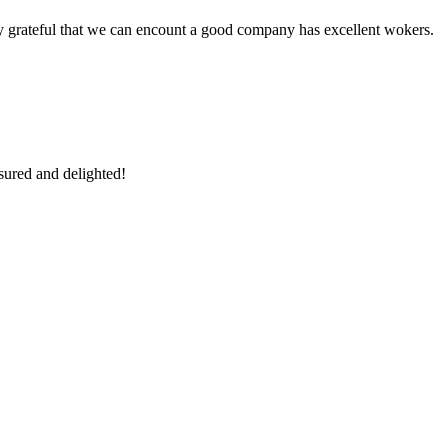
y grateful that we can encount a good company has excellent wokers.
sured and delighted!