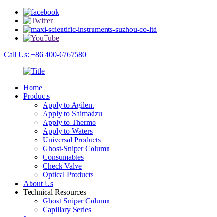
Call Us: +86 400-6767580
Home
Products
Apply to Agilent
Apply to Shimadzu
Apply to Thermo
Apply to Waters
Universal Products
Ghost-Sniper Column
Consumables
Check Valve
Optical Products
About Us
Technical Resources
Ghost-Sniper Column
Capillary Series